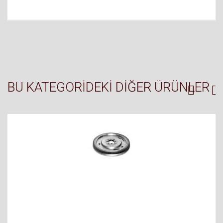
BU KATEGORIDEKI DIĞER ÜRÜNLER