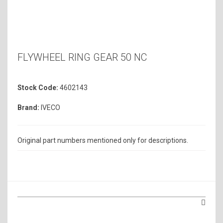
FLYWHEEL RING GEAR 50 NC
Stock Code:
4602143
Brand:
IVECO
Original part numbers mentioned only for descriptions.