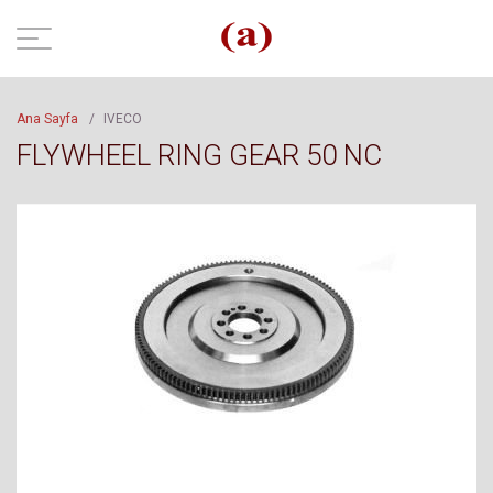
Ana Sayfa
/
IVECO
FLYWHEEL RING GEAR 50 NC