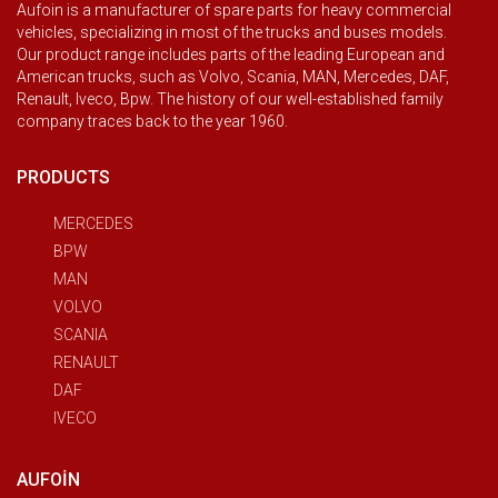
Aufoin is a manufacturer of spare parts for heavy commercial
vehicles, specializing in most of the trucks and buses models.
Our product range includes parts of the leading European and
American trucks, such as Volvo, Scania, MAN, Mercedes, DAF,
Renault, Iveco, Bpw. The history of our well-established family
company traces back to the year 1960.
PRODUCTS
MERCEDES
BPW
MAN
VOLVO
SCANIA
RENAULT
DAF
IVECO
AUFOIN