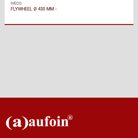
IVECO
FLYWHEEL Ø 430 MM -