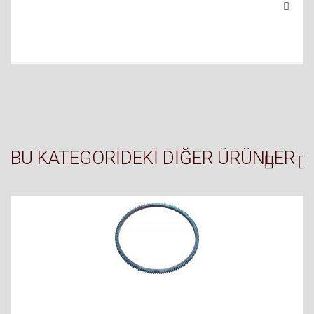
BU KATEGORIDEKI DIĞER ÜRÜNLER