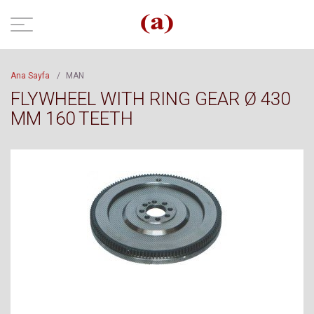
Ana Sayfa
/
MAN
FLYWHEEL WITH RING GEAR Ø 430
MM 160 TEETH