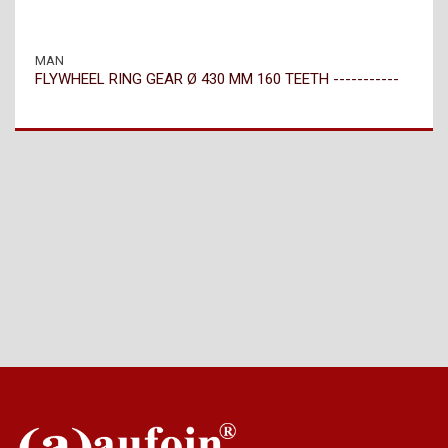
MAN
FLYWHEEL RING GEAR Ø 430 MM 160 TEETH -----------