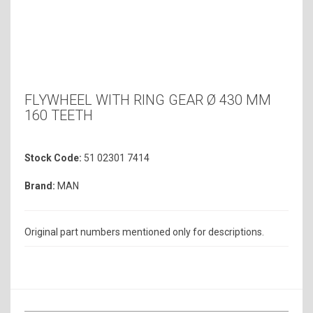
FLYWHEEL WITH RING GEAR Ø 430 MM
160 TEETH
Stock Code:
51 02301 7414
Brand:
MAN
Original part numbers mentioned only for descriptions.