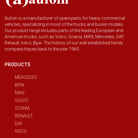
Aufoin is a manufacturer of spare parts for heavy commercial
vehicles, specializing in most of the trucks and buses models.
Our product range includes parts of the leading European and
American trucks, such as Volvo, Scania, MAN, Mercedes, DAF,
Renault, Iveco, Bpw. The history of our well-established family
company traces back to the year 1960.
PRODUCTS
MERCEDES
BPW
MAN
VOLVO
SCANIA
RENAULT
DAF
IVECO