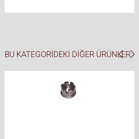
BU KATEGORIDEKI DIĞER ÜRÜNLER