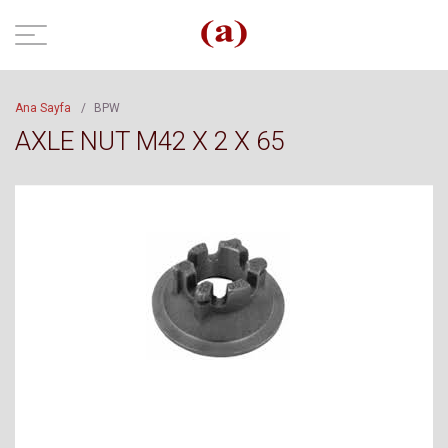
Ana Sayfa
/
BPW
AXLE NUT M42 X 2 X 65