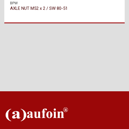
BPW
AXLE NUT M52 x 2 / SW 80-51