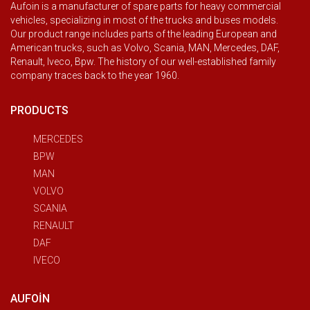
Aufoin is a manufacturer of spare parts for heavy commercial
vehicles, specializing in most of the trucks and buses models.
Our product range includes parts of the leading European and
American trucks, such as Volvo, Scania, MAN, Mercedes, DAF,
Renault, Iveco, Bpw. The history of our well-established family
company traces back to the year 1960.
PRODUCTS
MERCEDES
BPW
MAN
VOLVO
SCANIA
RENAULT
DAF
IVECO
AUFOIN