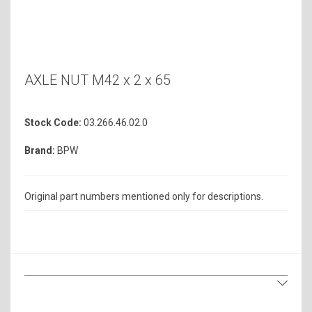
AXLE NUT M42 x 2 x 65
Stock Code:
03.266.46.02.0
Brand:
BPW
Original part numbers mentioned only for descriptions.