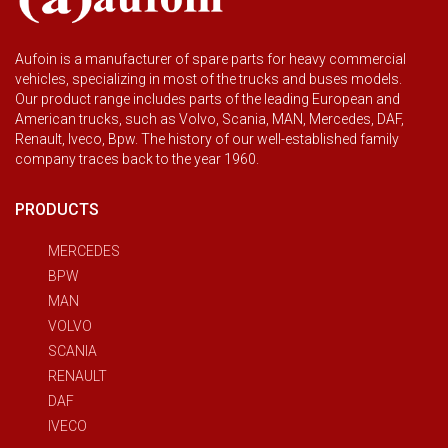
Aufoin is a manufacturer of spare parts for heavy commercial
vehicles, specializing in most of the trucks and buses models.
Our product range includes parts of the leading European and
American trucks, such as Volvo, Scania, MAN, Mercedes, DAF,
Renault, Iveco, Bpw. The history of our well-established family
company traces back to the year 1960.
PRODUCTS
MERCEDES
BPW
MAN
VOLVO
SCANIA
RENAULT
DAF
IVECO