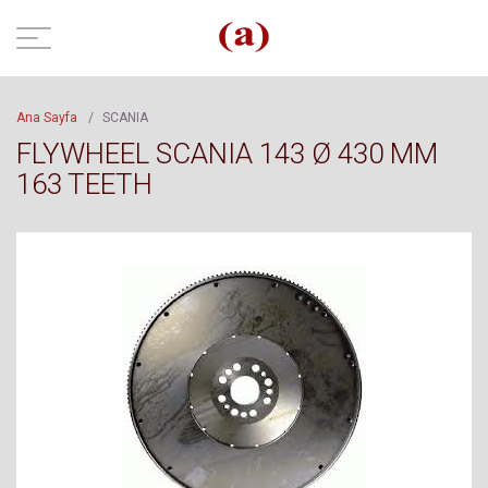
Ana Sayfa
/
SCANIA
FLYWHEEL SCANIA 143 Ø 430 MM
163 TEETH