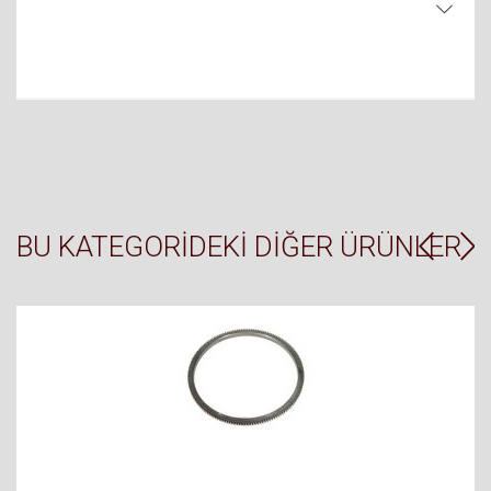
BU KATEGORIDEKI DIĞER ÜRÜNLER