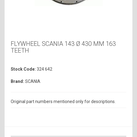
FLYWHEEL SCANIA 143 Ø 430 MM 163
TEETH
Stock Code:
324 642
Brand:
SCANIA
Original part numbers mentioned only for descriptions.