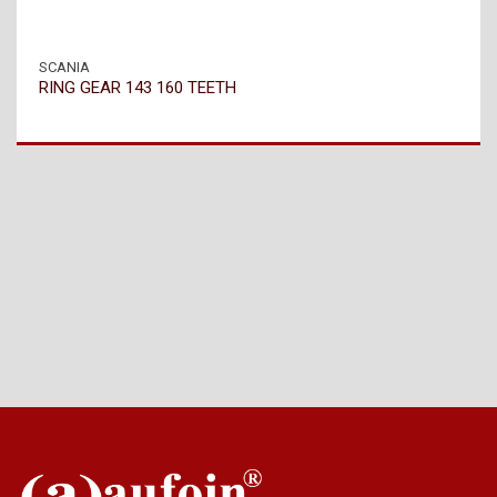
SCANIA
RING GEAR 143 160 TEETH