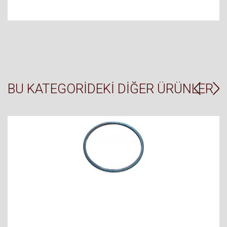
BU KATEGORIDEKI DIĞER ÜRÜNLER