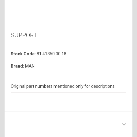
SUPPORT
Stock Code:
81 41350 00 18
Brand:
MAN
Original part numbers mentioned only for descriptions.