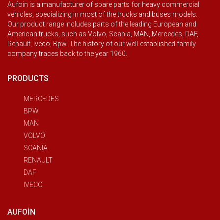
Aufoin is a manufacturer of spare parts for heavy commercial
vehicles, specializing in most of the trucks and buses models.
Our product range includes parts of the leading European and
American trucks, such as Volvo, Scania, MAN, Mercedes, DAF,
Renault, Iveco, Bpw. The history of our well-established family
company traces back to the year 1960.
PRODUCTS
MERCEDES
BPW
MAN
VOLVO
SCANIA
RENAULT
DAF
IVECO
AUFOIN