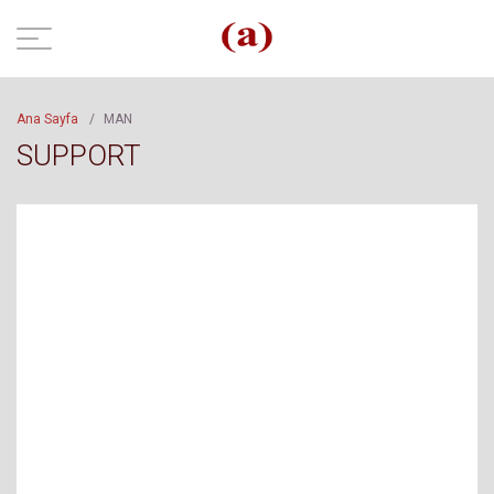
Ana Sayfa
/
MAN
SUPPORT