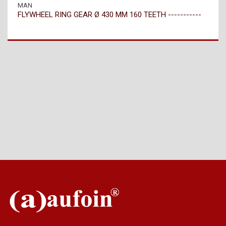
MAN
FLYWHEEL RING GEAR Ø 430 MM 160 TEETH -----------